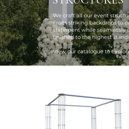
We craft all our event structu
From striking backdrops to cu
statement while seamlessly c
finished to the highest stand
View our catalogue to explore