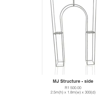
MJ Structure - side
R1 500.00
2.5m(h) x 1.8m(w) x 300(d)