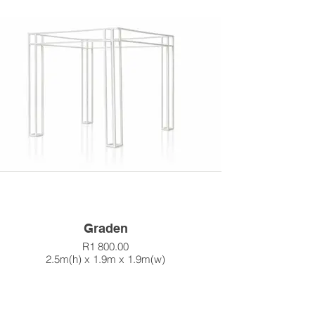
Graden
R1 800.00
2.5m(h) x 1.9m x 1.9m(w)