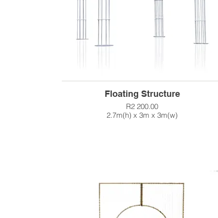
Floating Structure
R2 200.00
2.7m(h) x 3m x 3m(w)