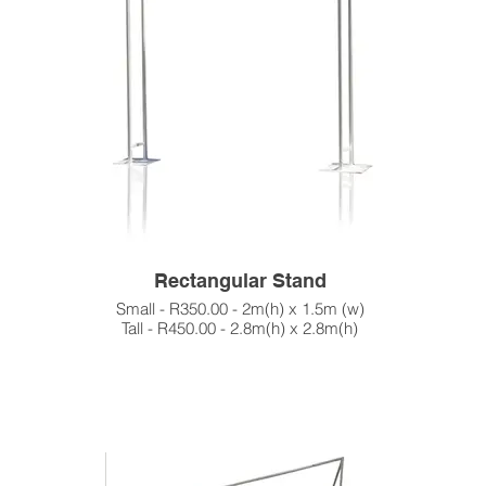
Rectangular Stand
Small - R350.00 - 2m(h) x 1.5m (w)
Tall - R450.00 - 2.8m(h) x 2.8m(h)