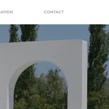
RATION
CONTACT