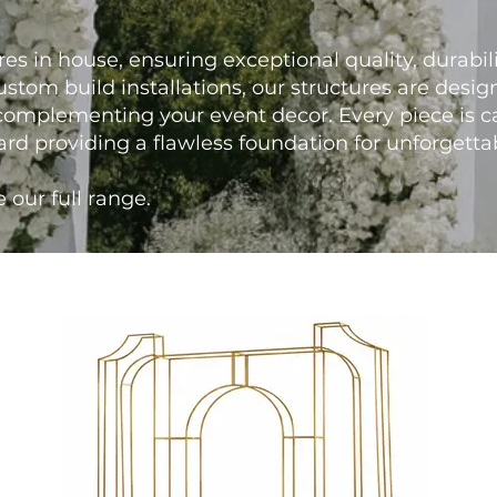
res in house, ensuring exceptional quality, durabilit
stom build installations, our structures are desi
omplementing your event decor. Every piece is c
ard providing a flawless foundation for unforgett
 our full range.