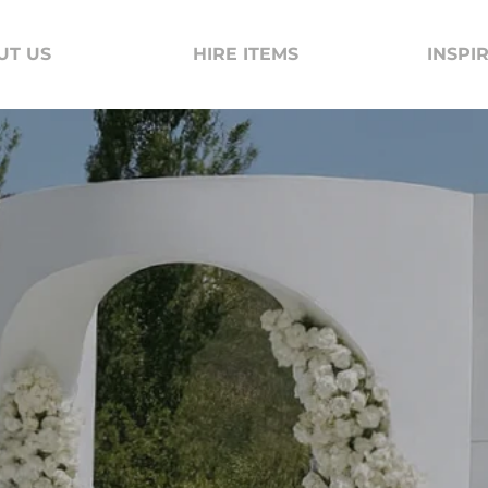
UT US
HIRE ITEMS
INSPI