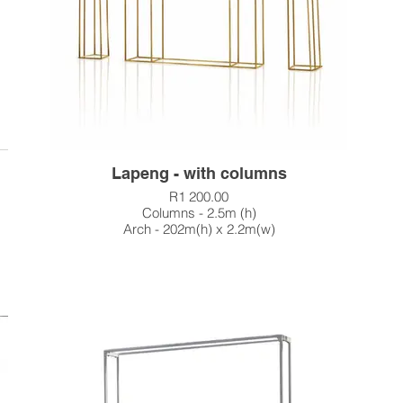
Lapeng - with columns
R1 200.00
Columns - 2.5m (h)
Arch - 202m(h) x 2.2m(w)