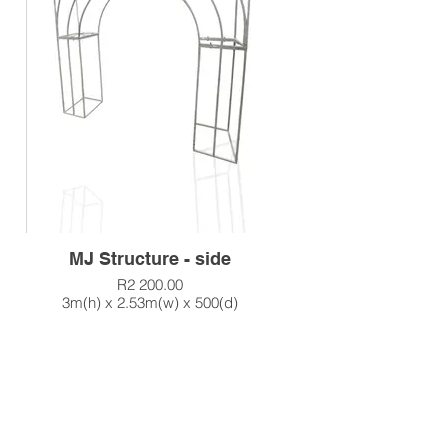
MJ Structure - side
R2 200.00
3m(h) x 2.53m(w) x 500(d)