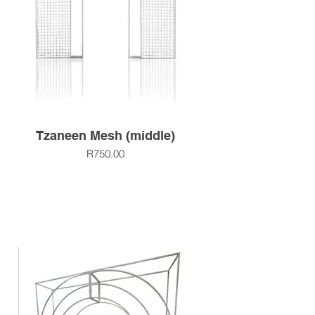
Tzaneen Mesh (middle)
R750.00