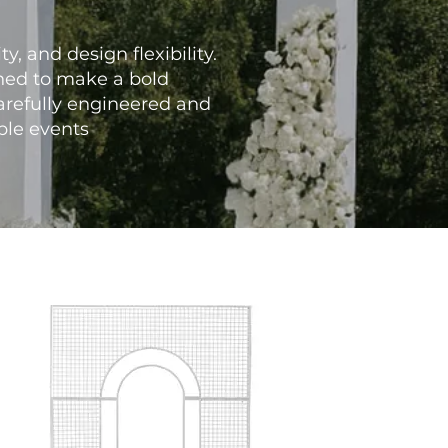
y, and design flexibility.
gned to make a bold
arefully engineered and
able events