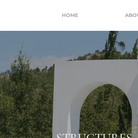
HOME
ABO
STRUCTURES