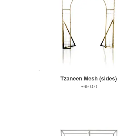
Tzaneen Mesh (sides)
R650.00